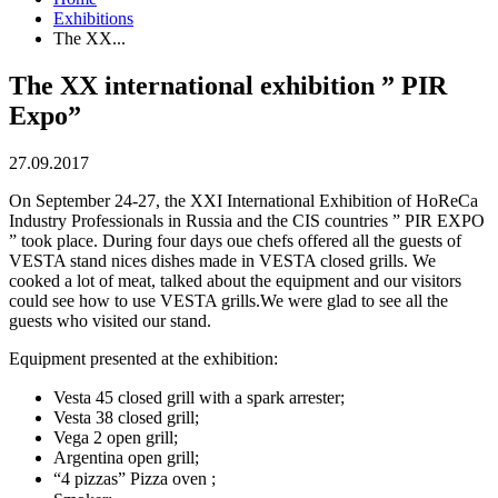
Exhibitions
The XX...
The XX international exhibition ” PIR
Expo”
27.09.2017
On September 24-27, the XXI International Exhibition of HoReCa
Industry Professionals in Russia and the CIS countries ” PIR EXPO
” took place. During four days oue chefs offered all the guests of
VESTA stand nices dishes made in VESTA closed grills. We
cooked a lot of meat, talked about the equipment and our visitors
could see how to use VESTA grills.We were glad to see all the
guests who visited our stand.
Equipment presented at the exhibition:
Vesta 45 closed grill with a spark arrester; ⠀
Vesta 38 closed grill;
Vega 2 open grill;
Argentina open grill;
“4 pizzas” Pizza oven ; ⠀