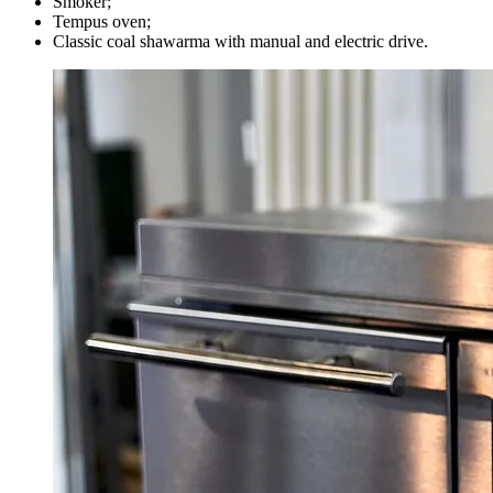
Smoker; ⠀
Tempus oven;
Classic coal shawarma with manual and electric drive.