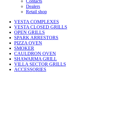
Contacts
Dealers
Retail shop
VESTA COMPLEXES
VESTA CLOSED GRILLS
OPEN GRILLS
SPARK ARRESTORS
PIZZA OVEN
SMOKER
CAULDRON OVEN
SHAWARMA GRILL
VILLA SECTOR GRILLS
ACCESSORIES