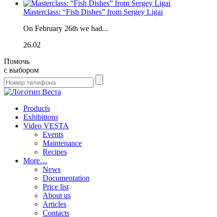
Masterclass: “Fish Dishes” from Sergey Ligai
On February 26th we had...
26.02
Помочь
с выбором
Products
Exhibitions
Video VESTA
Events
Maintenance
Recipes
More…
News
Documentation
Price list
About us
Articles
Contacts