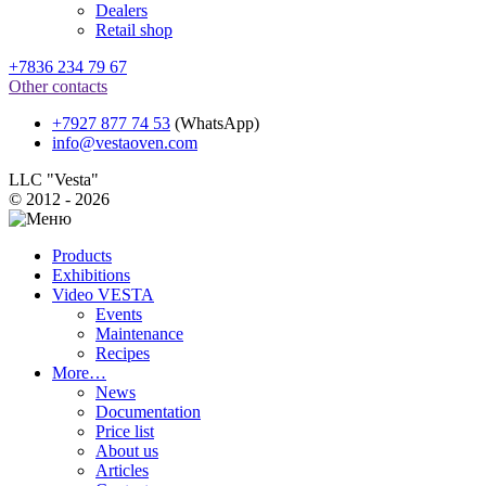
Dealers
Retail shop
+7836 234 79 67
Other contacts
+7927 877 74 53
(WhatsApp)
info@vestaoven.com
LLC "Vesta"
© 2012 - 2026
Products
Exhibitions
Video VESTA
Events
Maintenance
Recipes
More…
News
Documentation
Price list
About us
Articles