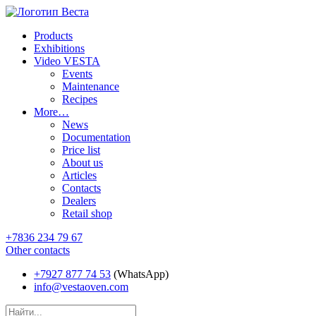
Products
Exhibitions
Video VESTA
Events
Maintenance
Recipes
More…
News
Documentation
Price list
About us
Articles
Contacts
Dealers
Retail shop
+7836 234 79 67
Other contacts
+7927 877 74 53
(WhatsApp)
info@vestaoven.com
Products