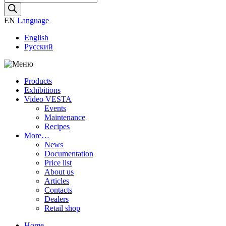
search
EN
Language
English
Русский
Products
Exhibitions
Video VESTA
Events
Maintenance
Recipes
More…
News
Documentation
Price list
About us
Articles
Contacts
Dealers
Retail shop
Home