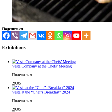
Поделиться
Exhibitions
Vesta Company at the Chefs’ Meeting
Поделиться
29.05
Vesta at the “Chef’s Breakfast” 2024
Поделиться
29.05