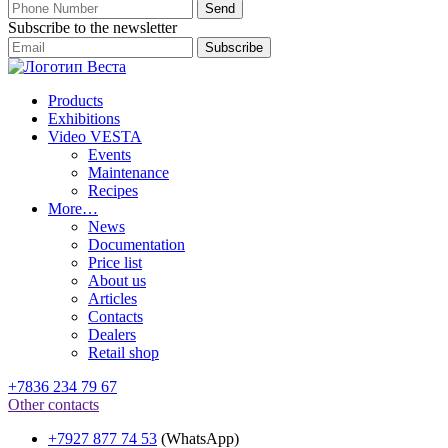
Subscribe to the newsletter
Products
Exhibitions
Video VESTA
Events
Maintenance
Recipes
More…
News
Documentation
Price list
About us
Articles
Contacts
Dealers
Retail shop
+7836 234 79 67
Other contacts
+7927 877 74 53
(WhatsApp)