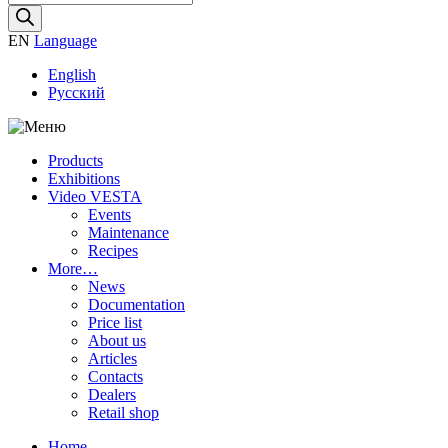
search
EN
Language
English
Русский
Products
Exhibitions
Video VESTA
Events
Maintenance
Recipes
More…
News
Documentation
Price list
About us
Articles
Contacts
Dealers
Retail shop
Home