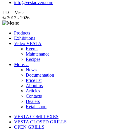
info@vestaoven.com
LLC "Vesta"
© 2012 - 2026
Products
Exhibitions
Video VESTA
Events
Maintenance
Recipes
More…
News
Documentation
Price list
About us
Articles
Contacts
Dealers
Retail shop
VESTA COMPLEXES
VESTA CLOSED GRILLS
OPEN GRILLS