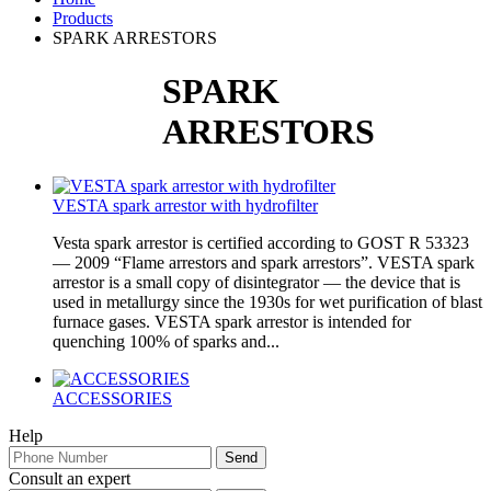
Products
SPARK ARRESTORS
SPARK
ARRESTORS
VESTA spark arrestor with hydrofilter
Vesta spark arrestor is certified according to GOST R 53323
— 2009 “Flame arrestors and spark arrestors”. VESTA spark
arrestor is a small copy of disintegrator — the device that is
used in metallurgy since the 1930s for wet purification of blast
furnace gases. VESTA spark arrestor is intended for
quenching 100% of sparks and...
ACCESSORIES
Help
Consult an expert