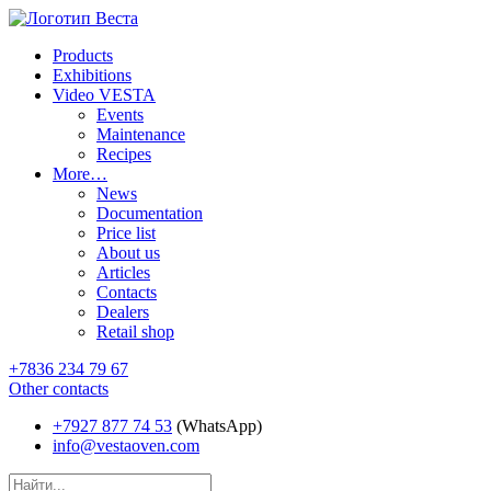
Products
Exhibitions
Video VESTA
Events
Maintenance
Recipes
More…
News
Documentation
Price list
About us
Articles
Contacts
Dealers
Retail shop
+7836 234 79 67
Other contacts
+7927 877 74 53
(WhatsApp)
info@vestaoven.com
Products