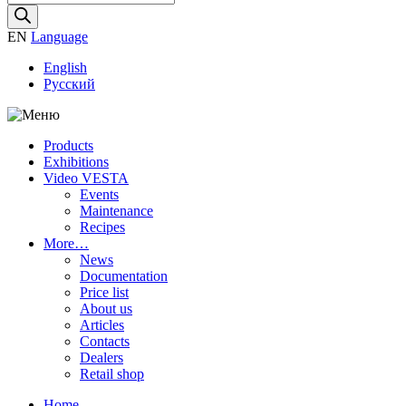
search
EN
Language
English
Русский
Products
Exhibitions
Video VESTA
Events
Maintenance
Recipes
More…
News
Documentation
Price list
About us
Articles
Contacts
Dealers
Retail shop
Home