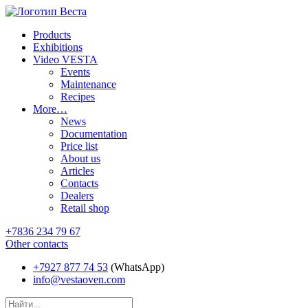
Products
Exhibitions
Video VESTA
Events
Maintenance
Recipes
More…
News
Documentation
Price list
About us
Articles
Contacts
Dealers
Retail shop
+7836 234 79 67
Other contacts
+7927 877 74 53
(WhatsApp)
info@vestaoven.com
Products