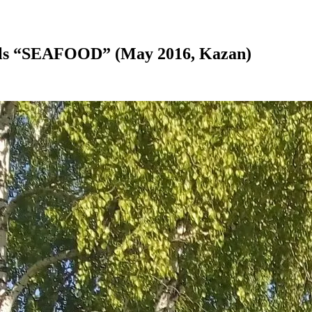
nals “SEAFOOD” (May 2016, Kazan)