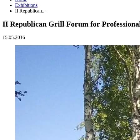
Exhibitions
II Republican...
II Republican Grill Forum for Professio
15.05.2016