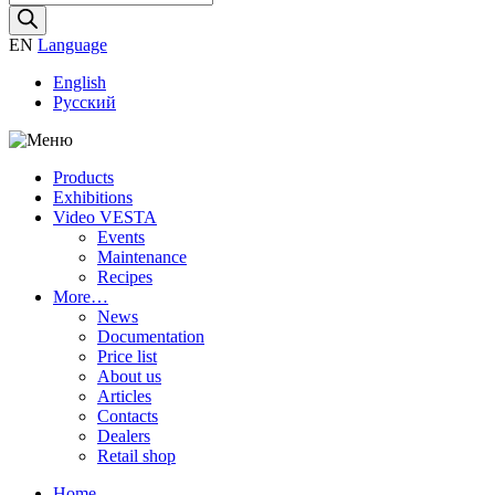
search
EN
Language
English
Русский
Products
Exhibitions
Video VESTA
Events
Maintenance
Recipes
More…
News
Documentation
Price list
About us
Articles
Contacts
Dealers
Retail shop
Home