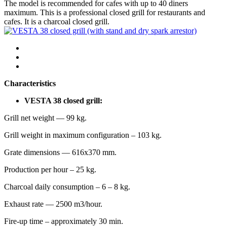
The model is recommended for cafes with up to 40 diners
maximum. This is a professional closed grill for restaurants and
cafes. It is a charcoal closed grill.
Characteristics
VESTA 38 closed grill:
Grill net weight — 99 kg.
Grill weight in maximum configuration – 103 kg.
Grate dimensions — 616х370 mm.
Production per hour – 25 kg.
Charcoal daily consumption – 6 – 8 kg.
Exhaust rate — 2500 m3/hour.
Fire-up time – approximately 30 min.