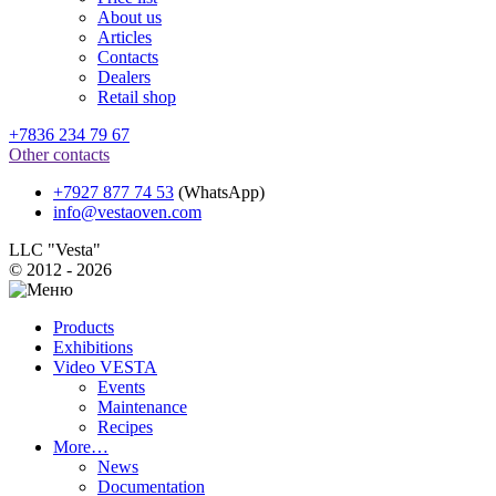
About us
Articles
Contacts
Dealers
Retail shop
+7836 234 79 67
Other contacts
+7927 877 74 53
(WhatsApp)
info@vestaoven.com
LLC "Vesta"
© 2012 - 2026
Products
Exhibitions
Video VESTA
Events
Maintenance
Recipes
More…
News
Documentation