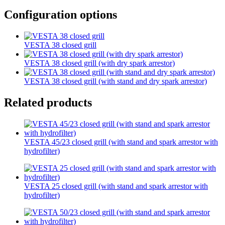
Configuration options
VESTA 38 closed grill
VESTA 38 closed grill (with dry spark arrestor)
VESTA 38 closed grill (with stand and dry spark arrestor)
Related products
VESTA 45/23 closed grill (with stand and spark arrestor with
hydrofilter)
VESTA 25 closed grill (with stand and spark arrestor with
hydrofilter)