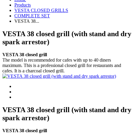
Products
VESTA CLOSED GRILLS
COMPLETE SET
VESTA 38...
VESTA 38 closed grill (with stand and dry
spark arrestor)
VESTA 38 closed grill
The model is recommended for cafes with up to 40 diners
maximum. This is a professional closed grill for restaurants and
cafes. It is a charcoal closed grill.
VESTA 38 closed grill (with stand and dry
spark arrestor)
VESTA 38 closed grill