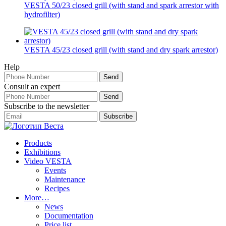
VESTA 50/23 closed grill (with stand and spark arrestor with
hydrofilter)
VESTA 45/23 closed grill (with stand and dry spark arrestor)
Help
Consult an expert
Subscribe to the newsletter
Products
Exhibitions
Video VESTA
Events
Maintenance
Recipes
More…
News
Documentation
Price list