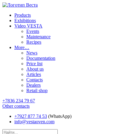
Products
Exhibitions
Video VESTA
Events
Maintenance
Recipes
More…
News
Documentation
Price list
About us
Articles
Contacts
Dealers
Retail shop
+7836 234 79 67
Other contacts
+7927 877 74 53
(WhatsApp)
info@vestaoven.com
Products