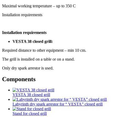
Maximal working temperature – up to 350 С
Installation requirements
Installation requirements
VESTA 38 closed grill:
Required distance to other equipment – min 10 cm.
The grill is installed on a table or on a stand.
Only dry spark arrestor is used.
Components
VESTA 38 closed grill
Labyrinth dry spark arrestor for “ VESTA” closed grill
Stand for closed grill