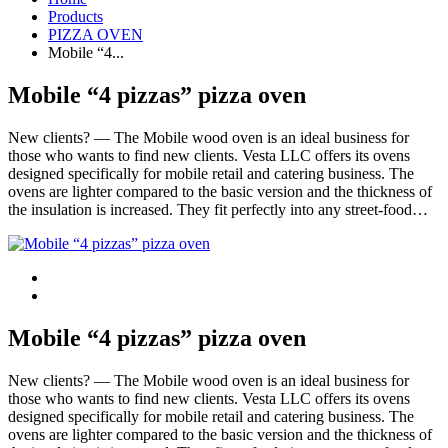
Products
PIZZA OVEN
Mobile “4...
Mobile “4 pizzas” pizza oven
New clients? — The Mobile wood oven is an ideal business for
those who wants to find new clients. Vesta LLC offers its ovens
designed specifically for mobile retail and catering business. The
ovens are lighter compared to the basic version and the thickness of
the insulation is increased. They fit perfectly into any street-food…
Mobile “4 pizzas” pizza oven
New clients? — The Mobile wood oven is an ideal business for
those who wants to find new clients. Vesta LLC offers its ovens
designed specifically for mobile retail and catering business. The
ovens are lighter compared to the basic version and the thickness of