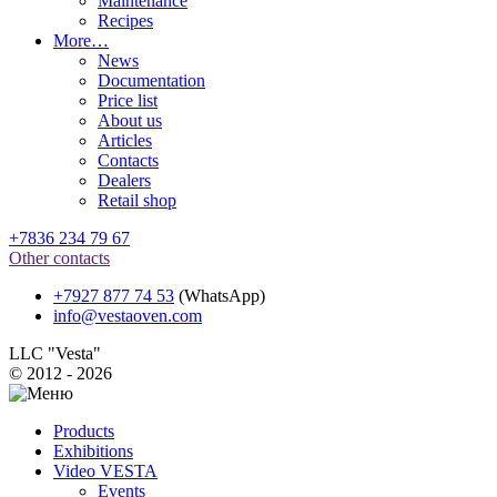
Maintenance
Recipes
More…
News
Documentation
Price list
About us
Articles
Contacts
Dealers
Retail shop
+7836 234 79 67
Other contacts
+7927 877 74 53
(WhatsApp)
info@vestaoven.com
LLC "Vesta"
© 2012 - 2026
Products
Exhibitions
Video VESTA
Events