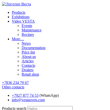
Products
Exhibitions
Video VESTA
Events
Maintenance
Recipes
More…
News
Documentation
Price list
About us
Articles
Contacts
Dealers
Retail shop
+7836 234 79 67
Other contacts
+7927 877 74 53
(WhatsApp)
info@vestaoven.com
Products search