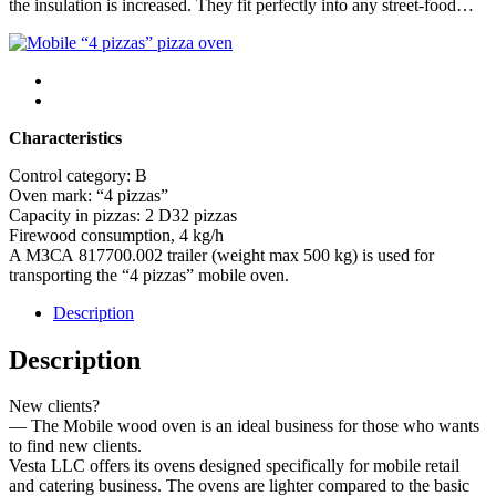
the insulation is increased. They fit perfectly into any street-food…
Characteristics
Control category: B
Oven mark: “4 pizzas”
Capacity in pizzas: 2 D32 pizzas
Firewood consumption, 4 kg/h
A МЗСА 817700.002 trailer (weight max 500 kg) is used for
transporting the “4 pizzas” mobile oven.
Description
Description
New clients?
— The Mobile wood oven is an ideal business for those who wants
to find new clients.
Vesta LLC offers its ovens designed specifically for mobile retail
and catering business. The ovens are lighter compared to the basic