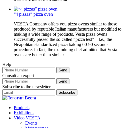
“4 pizzas” pizza oven
VESTA Company offers you pizza ovens similar to those
produced by reputable Italian manufacturers but modified to
making a wide range of products. Vesta pizza ovens
successfully passed the so-called “pizza test” – I.e., the
Neapolitan standardized pizza baking 60-90 seconds
procedure. In fact, the examining chef admitted that Vesta
ovens are better than similar...
Help
Consult an expert
Subscribe to the newsletter
Products
Exhibitions
Video VESTA
Events