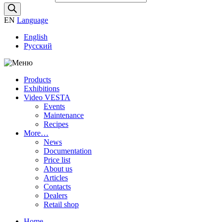
EN
Language
English
Русский
Products
Exhibitions
Video VESTA
Events
Maintenance
Recipes
More…
News
Documentation
Price list
About us
Articles
Contacts
Dealers
Retail shop
Home