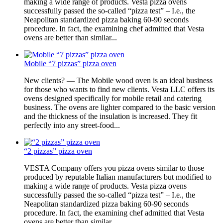
making a wide range of products. Vesta pizza ovens
successfully passed the so-called “pizza test” – I.e., the
Neapolitan standardized pizza baking 60-90 seconds
procedure. In fact, the examining chef admitted that Vesta
ovens are better than similar...
Mobile “7 pizzas” pizza oven
New clients? — The Mobile wood oven is an ideal business
for those who wants to find new clients. Vesta LLC offers its
ovens designed specifically for mobile retail and catering
business. The ovens are lighter compared to the basic version
and the thickness of the insulation is increased. They fit
perfectly into any street-food...
“2 pizzas” pizza oven
VESTA Company offers you pizza ovens similar to those
produced by reputable Italian manufacturers but modified to
making a wide range of products. Vesta pizza ovens
successfully passed the so-called “pizza test” – I.e., the
Neapolitan standardized pizza baking 60-90 seconds
procedure. In fact, the examining chef admitted that Vesta
ovens are better than similar...