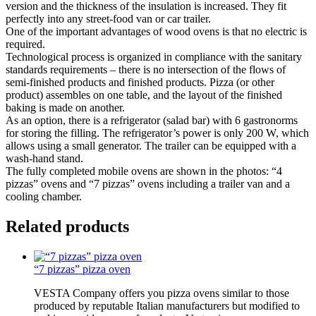
version and the thickness of the insulation is increased. They fit
perfectly into any street-food van or car trailer.
One of the important advantages of wood ovens is that no electric is
required.
Technological process is organized in compliance with the sanitary
standards requirements – there is no intersection of the flows of
semi-finished products and finished products. Pizza (or other
product) assembles on one table, and the layout of the finished
baking is made on another.
As an option, there is a refrigerator (salad bar) with 6 gastronorms
for storing the filling. The refrigerator’s power is only 200 W, which
allows using a small generator. The trailer can be equipped with a
wash-hand stand.
The fully completed mobile ovens are shown in the photos: “4
pizzas” ovens and “7 pizzas” ovens including a trailer van and a
cooling chamber.
Related products
“7 pizzas” pizza oven
VESTA Company offers you pizza ovens similar to those
produced by reputable Italian manufacturers but modified to