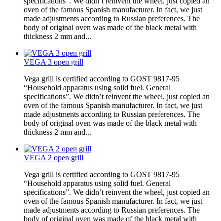
specifications”. We didn’t reinvent the wheel, just copied an
oven of the famous Spanish manufacturer. In fact, we just
made adjustments according to Russian preferences. The
body of original oven was made of the black metal with
thickness 2 mm and...
VEGA 3 open grill
Vega grill is certified according to GOST 9817-95
“Household apparatus using solid fuel. General
specifications”. We didn’t reinvent the wheel, just copied an
oven of the famous Spanish manufacturer. In fact, we just
made adjustments according to Russian preferences. The
body of original oven was made of the black metal with
thickness 2 mm and...
VEGA 2 open grill
Vega grill is certified according to GOST 9817-95
“Household apparatus using solid fuel. General
specifications”. We didn’t reinvent the wheel, just copied an
oven of the famous Spanish manufacturer. In fact, we just
made adjustments according to Russian preferences. The
body of original oven was made of the black metal with