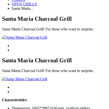
OPEN GRILLS
Santa Maria...
Santa Maria Charcoal Grill
Santa Maria Charcoal Grill! For those who want to surprise.
Santa Maria Charcoal Grill
Santa Maria Charcoal Grill! For those who want to surprise.
Characteristics
Dimensions: 1602*588*1630 mm. (without tables)