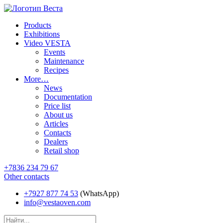
Products
Exhibitions
Video VESTA
Events
Maintenance
Recipes
More…
News
Documentation
Price list
About us
Articles
Contacts
Dealers
Retail shop
+7836 234 79 67
Other contacts
+7927 877 74 53
(WhatsApp)
info@vestaoven.com
Products