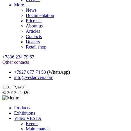
More…
News
Documentation
Price list
About us
Articles
Contacts
Dealers
Retail shop
+7836 234 79 67
Other contacts
+7927 877 74 53
(WhatsApp)
info@vestaoven.com
LLC "Vesta"
© 2012 - 2026
Products
Exhibitions
Video VESTA
Events
Maintenance