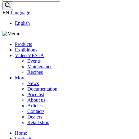
search
EN
Language
English
Products
Exhibitions
Video VESTA
Events
Maintenance
Recipes
More…
News
Documentation
Price list
About us
Articles
Contacts
Dealers
Retail shop
Home
Products