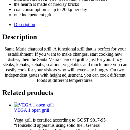
the hearth is made of fireclay bricks
coal consumption is up to 20 kg per day
one independent grid
Description
Description
Santa Maria charcoal grill. A functional grill that is perfect for your
establishment. If you want to make changes, start cooking new
dishes, then the Santa Maria charcoal grill is just for you. Juicy
steaks, kebabs, kebabs, seafood, vegetables and much more you can
easily cook for your visitors who will never stay hungry. On two
independent grates with height adjustment, you can cook different
foods at different temperatures.
Related products
VEGA 1 open grill
Vega grill is certified according to GOST 9817-95
“Household apparatus using solid fuel. General