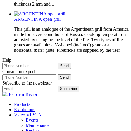
thickness 2 mm and...
ARGENTINA open grill
This grill is an analogue of the Argentinean grill from America
made for severe conditions of Russia. Cooking temperature is
adjusted by changing the level of the fire. Two types of fire
grates are available: a V-shaped (inclined) grate or a
horizontal (bars) grate. Firebricks are supplied by the user.
Help
Consult an expert
Subscribe to the newsletter
Products
Exhibitions
Video VESTA
Events
Maintenance
Recipes