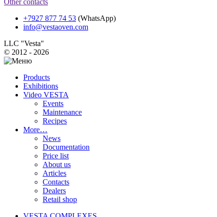
Other contacts
+7927 877 74 53
(WhatsApp)
info@vestaoven.com
LLC "Vesta"
© 2012 - 2026
Products
Exhibitions
Video VESTA
Events
Maintenance
Recipes
More…
News
Documentation
Price list
About us
Articles
Contacts
Dealers
Retail shop
VESTA COMPLEXES