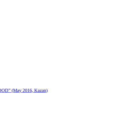
AFOOD” (May 2016, Kazan)