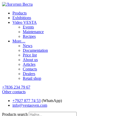
Products
Exhibitions
Video VESTA
Events
Maintenance
Recipes
More…
News
Documentation
Price list
About us
Articles
Contacts
Dealers
Retail shop
+7836 234 79 67
Other contacts
+7927 877 74 53
(WhatsApp)
info@vestaoven.com
Products search