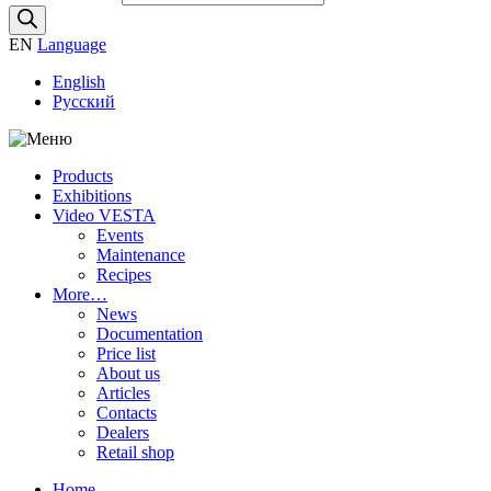
EN
Language
English
Русский
Products
Exhibitions
Video VESTA
Events
Maintenance
Recipes
More…
News
Documentation
Price list
About us
Articles
Contacts
Dealers
Retail shop
Home