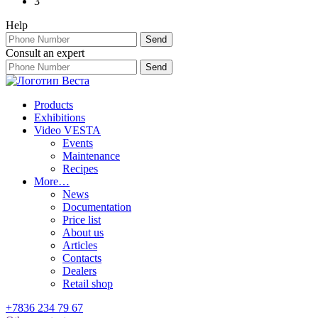
3
Help
Consult an expert
Products
Exhibitions
Video VESTA
Events
Maintenance
Recipes
More…
News
Documentation
Price list
About us
Articles
Contacts
Dealers
Retail shop
+7836 234 79 67