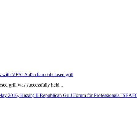
s with VESTA 45 charcoal closed grill
d grill was successfully held...
II Republican Grill Forum for Professionals “SE