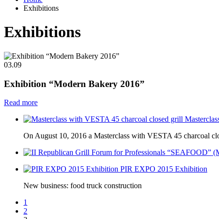
Exhibitions
Exhibitions
03.09
Exhibition “Modern Bakery 2016”
Read more
Masterclas
On August 10, 2016 a Masterclass with VESTA 45 charcoal close
PIR EXPO 2015 Exhibition
New business: food truck construction
1
2