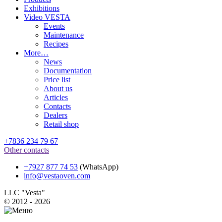
Exhibitions
Video VESTA
Events
Maintenance
Recipes
More…
News
Documentation
Price list
About us
Articles
Contacts
Dealers
Retail shop
+7836 234 79 67
Other contacts
+7927 877 74 53
(WhatsApp)
info@vestaoven.com
LLC "Vesta"
© 2012 - 2026