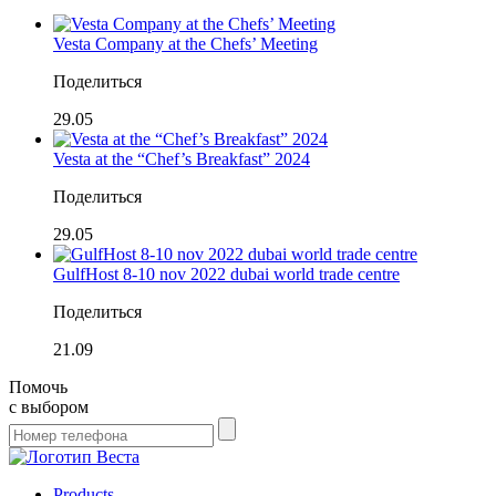
Vesta Company at the Chefs’ Meeting
Поделиться
29.05
Vesta at the “Chef’s Breakfast” 2024
Поделиться
29.05
GulfHost 8-10 nov 2022 dubai world trade centre
Поделиться
21.09
Помочь
с выбором
Products