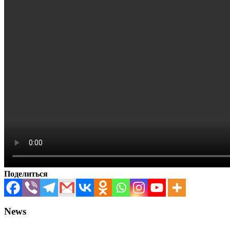
Поделиться
News