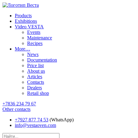
Products
Exhibitions
Video VESTA
Events
Maintenance
Recipes
More…
News
Documentation
Price list
About us
Articles
Contacts
Dealers
Retail shop
+7836 234 79 67
Other contacts
+7927 877 74 53
(WhatsApp)
info@vestaoven.com
Products