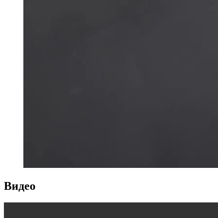
Видео