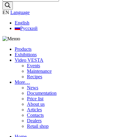
search
EN
Language
English
Русский
Products
Exhibitions
Video VESTA
Events
Maintenance
Recipes
More…
News
Documentation
Price list
About us
Articles
Contacts
Dealers
Retail shop
Home