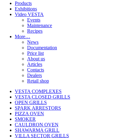
Products
Exhibitions
Video VESTA
Events
Maintenance
Recipes
More…
News
Documentation
Price list
About us
Articles
Contacts
Dealers
Retail shop
VESTA COMPLEXES
VESTA CLOSED GRILLS
OPEN GRILLS
SPARK ARRESTORS
PIZZA OVEN
SMOKER
CAULDRON OVEN
SHAWARMA GRILL
VILLA SECTOR GRILLS