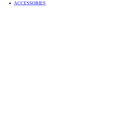
ACCESSORIES