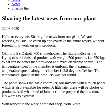
News
Sharing the...
Sharing the latest news from our plant
22.08.2020
Hello to everyone. Sharing the news from our plant. We are
working as usual: to catch up and overtake the entire world, without
forgetting to work on new products.
Ok, now it’s Dakota 700 smokehouse. The figure indicates the
laying of semi finished product with weight 700 pounds, i.e. 350 kg.
What can be better than firewood and exact electronic control. The
temperature front in the chamber is uniform, the maximum
temperature spread along the chamber is 3.8 degrees Celsius. The
temperature spread in the products was not found.
The photo shows the basic controller, our favorite with a touch panel
which is also available for order. A little later there will be photos of
products. And what kind of brisket can be prepared there… mm…
No words to express!
With respect to the work of the hot shop, Your Vesta.