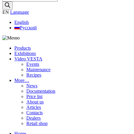
search
EN
Language
English
Русский
Products
Exhibitions
Video VESTA
Events
Maintenance
Recipes
More…
News
Documentation
Price list
About us
Articles
Contacts
Dealers
Retail shop
Home