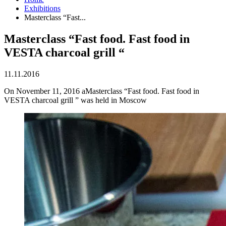
Exhibitions
Masterclass “Fast...
Masterclass “Fast food. Fast food in
VESTA charcoal grill “
11.11.2016
On November 11, 2016 aMasterclass “Fast food. Fast food in
VESTA charcoal grill ” was held in Moscow