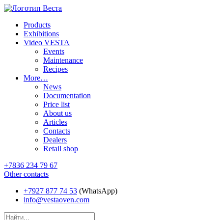
Products
Exhibitions
Video VESTA
Events
Maintenance
Recipes
More…
News
Documentation
Price list
About us
Articles
Contacts
Dealers
Retail shop
+7836 234 79 67
Other contacts
+7927 877 74 53
(WhatsApp)
info@vestaoven.com
Products