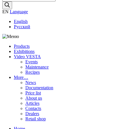
search
EN
Language
English
Русский
Products
Exhibitions
Video VESTA
Events
Maintenance
Recipes
More…
News
Documentation
Price list
About us
Articles
Contacts
Dealers
Retail shop
Home