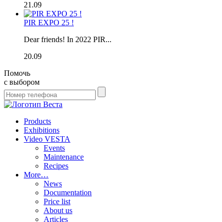
21.09
PIR EXPO 25 !
Dear friends! In 2022 PIR...
20.09
Помочь
с выбором
Products
Exhibitions
Video VESTA
Events
Maintenance
Recipes
More…
News
Documentation
Price list
About us
Articles