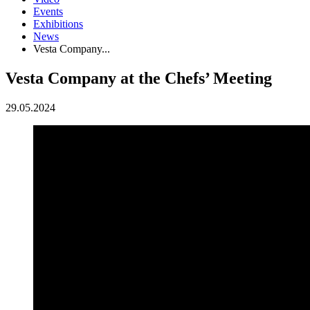
Events
Exhibitions
News
Vesta Company...
Vesta Company at the Chefs’ Meeting
29.05.2024