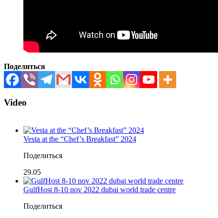
Поделиться
Video
Vesta at the “Chef’s Breakfast” 2024
Поделиться
29.05
GulfHost 8-10 nov 2022 dubai world trade centre
Поделиться