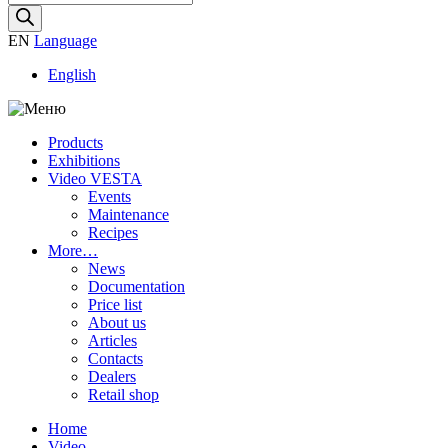
search
EN
Language
English
Products
Exhibitions
Video VESTA
Events
Maintenance
Recipes
More…
News
Documentation
Price list
About us
Articles
Contacts
Dealers
Retail shop
Home
Video