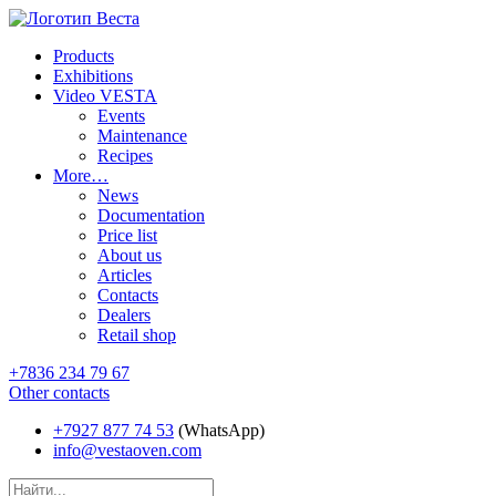
Products
Exhibitions
Video VESTA
Events
Maintenance
Recipes
More…
News
Documentation
Price list
About us
Articles
Contacts
Dealers
Retail shop
+7836 234 79 67
Other contacts
+7927 877 74 53
(WhatsApp)
info@vestaoven.com
Products