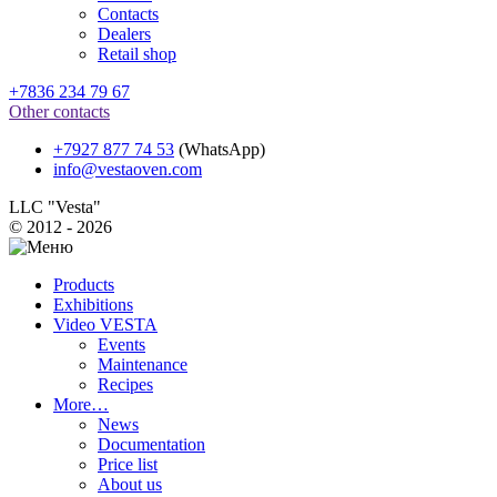
Contacts
Dealers
Retail shop
+7836 234 79 67
Other contacts
+7927 877 74 53
(WhatsApp)
info@vestaoven.com
LLC "Vesta"
© 2012 - 2026
Products
Exhibitions
Video VESTA
Events
Maintenance
Recipes
More…
News
Documentation
Price list
About us