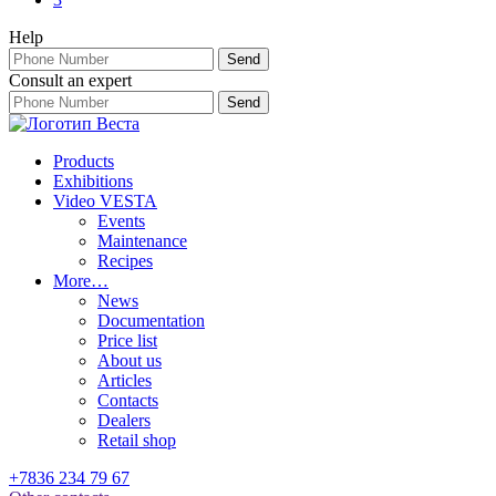
Help
Consult an expert
Products
Exhibitions
Video VESTA
Events
Maintenance
Recipes
More…
News
Documentation
Price list
About us
Articles
Contacts
Dealers
Retail shop
+7836 234 79 67