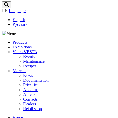
search
EN
Language
English
Русский
Products
Exhibitions
Video VESTA
Events
Maintenance
Recipes
More…
News
Documentation
Price list
About us
Articles
Contacts
Dealers
Retail shop
Home