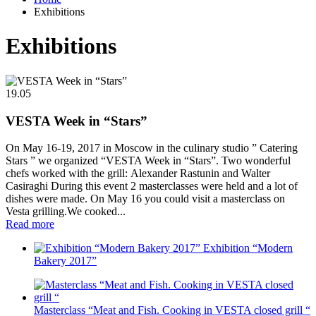
Exhibitions
Exhibitions
19.05
VESTA Week in “Stars”
On May 16-19, 2017 in Moscow in the culinary studio ” Catering
Stars ” we organized “VESTA Week in “Stars”. Two wonderful
chefs worked with the grill: Alexander Rastunin and Walter
Casiraghi During this event 2 masterclasses were held and a lot of
dishes were made. On May 16 you could visit a masterclass on
Vesta grilling.We cooked...
Read more
Exhibition “Modern
Bakery 2017”
Masterclass “Meat and Fish. Cooking in VESTA closed grill “