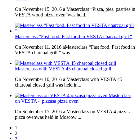
On November 15, 2016 a Masterclass “Pizza, pies, pastries in
VESTA wood pizza oven”was held...
Masterclass “Fast food. Fast food in VESTA charcoal grill “
On November 11, 2016 aMasterclass “Fast food. Fast food in
VESTA charcoal grill ” was...
Masterclass with VESTA 45 charcoal closed grill
On November 10, 2016 a Masterclass with VESTA 45
charcoal closed grill was held in...
Masterclass
on VESTA 4 pizzasa pizza oven
On September 15, 2016 a Masterclass on VESTA 4 pizzasa
pizza ovenwas held in Moscow....
1
2
3