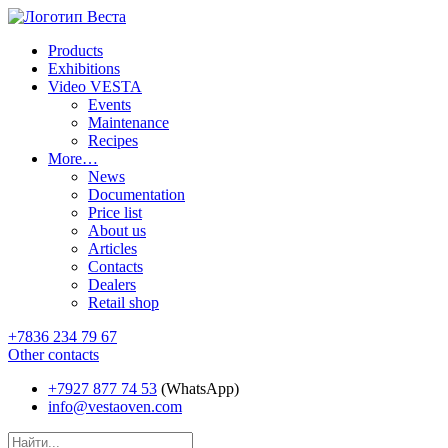
Products
Exhibitions
Video VESTA
Events
Maintenance
Recipes
More…
News
Documentation
Price list
About us
Articles
Contacts
Dealers
Retail shop
+7836 234 79 67
Other contacts
+7927 877 74 53
(WhatsApp)
info@vestaoven.com
Products