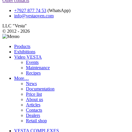
Other contacts
+7927 877 74 53
(WhatsApp)
info@vestaoven.com
LLC "Vesta"
© 2012 - 2026
Products
Exhibitions
Video VESTA
Events
Maintenance
Recipes
More…
News
Documentation
Price list
About us
Articles
Contacts
Dealers
Retail shop
VESTA COMPLEXES