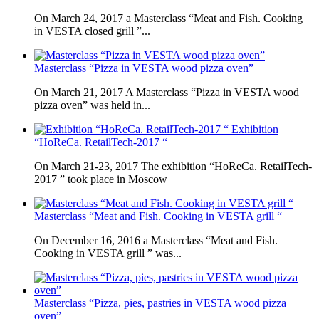
On March 24, 2017 a Masterclass “Meat and Fish. Cooking
in VESTA closed grill ”...
Masterclass “Pizza in VESTA wood pizza oven”
On March 21, 2017 A Masterclass “Pizza in VESTA wood
pizza oven” was held in...
Exhibition
“HoReCa. RetailTech-2017 “
On March 21-23, 2017 The exhibition “HoReCa. RetailTech-
2017 ” took place in Moscow
Masterclass “Meat and Fish. Cooking in VESTA grill “
On December 16, 2016 a Masterclass “Meat and Fish.
Cooking in VESTA grill ” was...
Masterclass “Pizza, pies, pastries in VESTA wood pizza
oven”