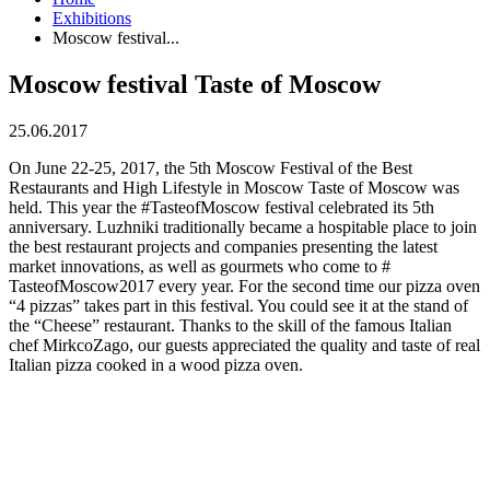
Exhibitions
Moscow festival...
Moscow festival Taste of Moscow
25.06.2017
On June 22-25, 2017, the 5th Moscow Festival of the Best
Restaurants and High Lifestyle in Moscow Taste of Moscow was
held. This year the #TasteofMoscow festival celebrated its 5th
anniversary. Luzhniki traditionally became a hospitable place to join
the best restaurant projects and companies presenting the latest
market innovations, as well as gourmets who come to #
TasteofMoscow2017 every year. For the second time our pizza oven
“4 pizzas” takes part in this festival. You could see it at the stand of
the “Cheese” restaurant. Thanks to the skill of the famous Italian
chef MirkcoZago, our guests appreciated the quality and taste of real
Italian pizza cooked in a wood pizza oven.