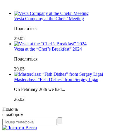
Vesta Company at the Chefs’ Meeting
Поделиться
29.05
Vesta at the “Chef’s Breakfast” 2024
Поделиться
29.05
Masterclass: “Fish Dishes” from Sergey Ligai
On February 26th we had...
26.02
Помочь
с выбором