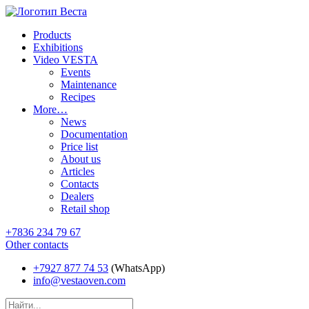
Products
Exhibitions
Video VESTA
Events
Maintenance
Recipes
More…
News
Documentation
Price list
About us
Articles
Contacts
Dealers
Retail shop
+7836 234 79 67
Other contacts
+7927 877 74 53
(WhatsApp)
info@vestaoven.com
Products