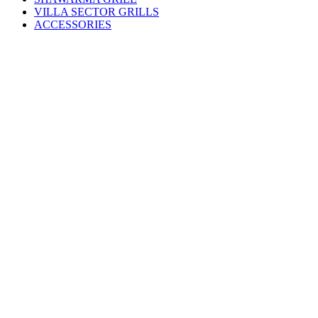
VILLA SECTOR GRILLS
ACCESSORIES