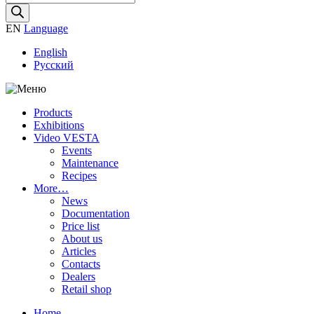
search
EN
Language
English
Русский
Products
Exhibitions
Video VESTA
Events
Maintenance
Recipes
More…
News
Documentation
Price list
About us
Articles
Contacts
Dealers
Retail shop
Home