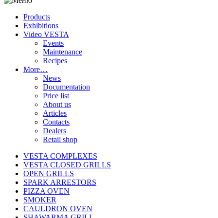
Products
Exhibitions
Video VESTA
Events
Maintenance
Recipes
More…
News
Documentation
Price list
About us
Articles
Contacts
Dealers
Retail shop
VESTA COMPLEXES
VESTA CLOSED GRILLS
OPEN GRILLS
SPARK ARRESTORS
PIZZA OVEN
SMOKER
CAULDRON OVEN
SHAWARMA GRILL