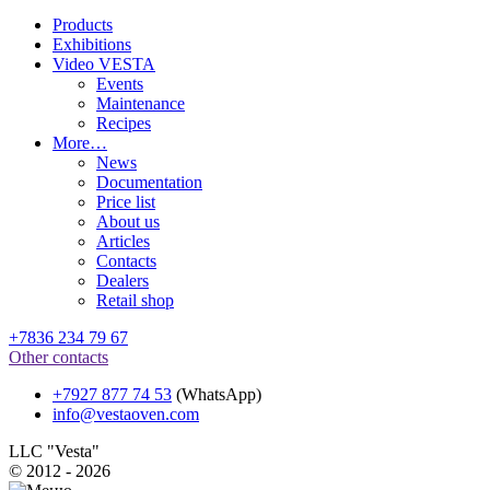
Products
Exhibitions
Video VESTA
Events
Maintenance
Recipes
More…
News
Documentation
Price list
About us
Articles
Contacts
Dealers
Retail shop
+7836 234 79 67
Other contacts
+7927 877 74 53
(WhatsApp)
info@vestaoven.com
LLC "Vesta"
© 2012 - 2026