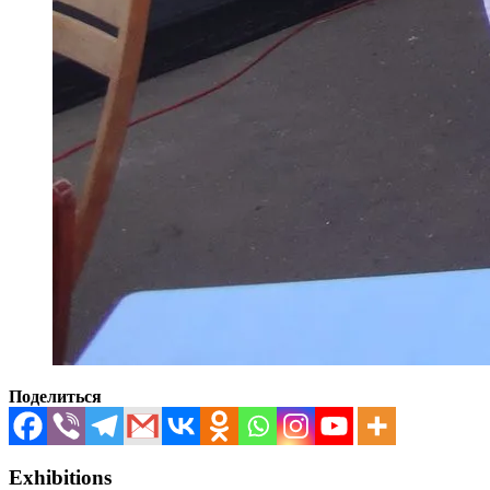
Поделиться
Exhibitions