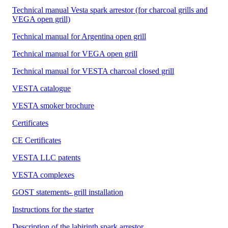
Technical manual Vesta spark arrestor (for charcoal grills and
VEGA open grill)
Technical manual for Argentina open grill
Technical manual for VEGA open grill
Technical manual for VESTA charcoal closed grill
VESTA catalogue
VESTA smoker brochure
Certificates
CE Certificates
VESTA LLC patents
VESTA complexes
GOST statements- grill installation
Instructions for the starter
Description of the labirinth spark arrestor