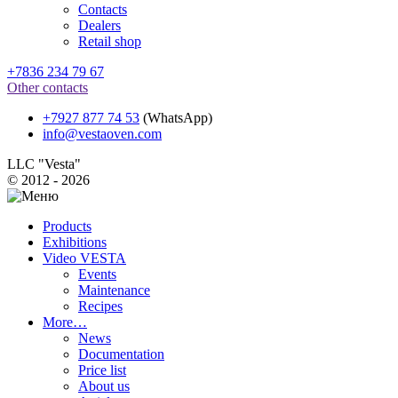
Contacts
Dealers
Retail shop
+7836 234 79 67
Other contacts
+7927 877 74 53
(WhatsApp)
info@vestaoven.com
LLC "Vesta"
© 2012 - 2026
Products
Exhibitions
Video VESTA
Events
Maintenance
Recipes
More…
News
Documentation
Price list
About us