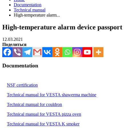
Documentation
Technical manual
High-temperature alarm...
High-temperature alarm device passport
12.03.2021
Поделиться
Documentation
NSF certification
Technical manual for VESTA shawerma machine
Technical manual for couldron
Technical manual for VESTA pizza oven
Technical manual for VESTA K smoker