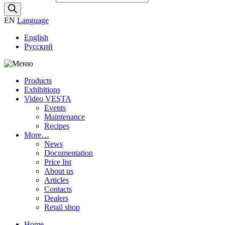
EN
Language
English
Русский
Products
Exhibitions
Video VESTA
Events
Maintenance
Recipes
More…
News
Documentation
Price list
About us
Articles
Contacts
Dealers
Retail shop
Home