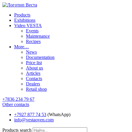
Products
Exhibitions
Video VESTA
Events
Maintenance
Recipes
More…
News
Documentation
Price list
About us
Articles
Contacts
Dealers
Retail shop
+7836 234 79 67
Other contacts
+7927 877 74 53
(WhatsApp)
info@vestaoven.com
Products search