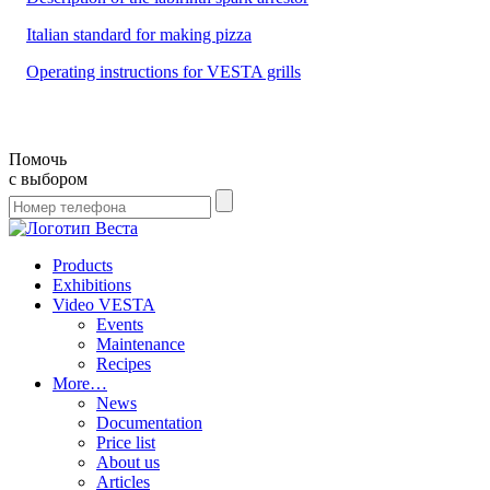
Italian standard for making pizza
Operating instructions for VESTA grills
Помочь
с выбором
Products
Exhibitions
Video VESTA
Events
Maintenance
Recipes
More…
News
Documentation
Price list
About us
Articles