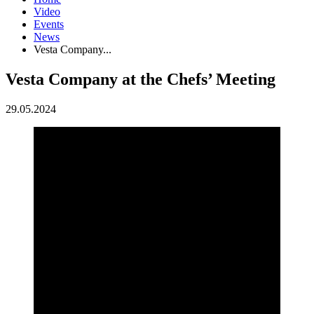
Video
Events
News
Vesta Company...
Vesta Company at the Chefs’ Meeting
29.05.2024