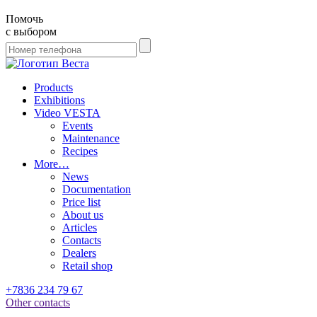
Помочь
с выбором
Products
Exhibitions
Video VESTA
Events
Maintenance
Recipes
More…
News
Documentation
Price list
About us
Articles
Contacts
Dealers
Retail shop
+7836 234 79 67
Other contacts