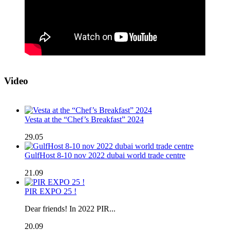
Video
Vesta at the “Chef’s Breakfast” 2024
29.05
GulfHost 8-10 nov 2022 dubai world trade centre
21.09
PIR EXPO 25 !
Dear friends! In 2022 PIR...
20.09