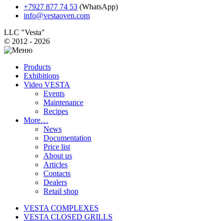
+7927 877 74 53
(WhatsApp)
info@vestaoven.com
LLC "Vesta"
© 2012 - 2026
Products
Exhibitions
Video VESTA
Events
Maintenance
Recipes
More…
News
Documentation
Price list
About us
Articles
Contacts
Dealers
Retail shop
VESTA COMPLEXES
VESTA CLOSED GRILLS