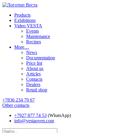
Products
Exhibitions
Video VESTA
Events
Maintenance
Recipes
More…
News
Documentation
Price list
About us
Articles
Contacts
Dealers
Retail shop
+7836 234 79 67
Other contacts
+7927 877 74 53
(WhatsApp)
info@vestaoven.com
Products