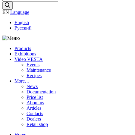
search
EN
Language
English
Русский
Products
Exhibitions
Video VESTA
Events
Maintenance
Recipes
More…
News
Documentation
Price list
About us
Articles
Contacts
Dealers
Retail shop
Home