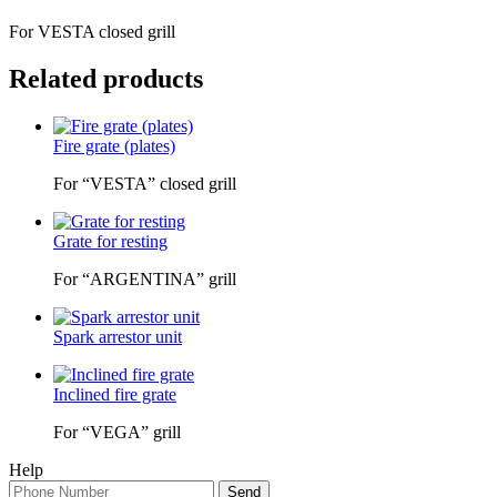
For VESTA closed grill
Related products
Fire grate (plates)
For “VESTA” closed grill
Grate for resting
For “ARGENTINA” grill
Spark arrestor unit
Inclined fire grate
For “VEGA” grill
Help