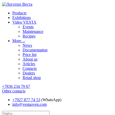
Products
Exhibitions
Video VESTA
Events
Maintenance
Recipes
More…
News
Documentation
Price list
About us
Articles
Contacts
Dealers
Retail shop
+7836 234 79 67
Other contacts
+7927 877 74 53
(WhatsApp)
info@vestaoven.com
Products