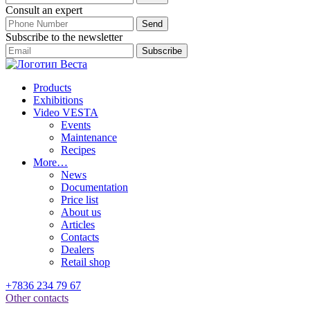
Consult an expert
Subscribe to the newsletter
Products
Exhibitions
Video VESTA
Events
Maintenance
Recipes
More…
News
Documentation
Price list
About us
Articles
Contacts
Dealers
Retail shop
+7836 234 79 67
Other contacts