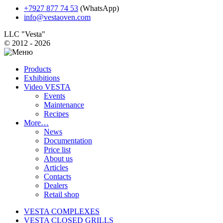
+7927 877 74 53
(WhatsApp)
info@vestaoven.com
LLC "Vesta"
© 2012 - 2026
Products
Exhibitions
Video VESTA
Events
Maintenance
Recipes
More…
News
Documentation
Price list
About us
Articles
Contacts
Dealers
Retail shop
VESTA COMPLEXES
VESTA CLOSED GRILLS