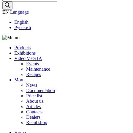
search
EN
Language
English
Русский
Products
Exhibitions
Video VESTA
Events
Maintenance
Recipes
More…
News
Documentation
Price list
About us
Articles
Contacts
Dealers
Retail shop
Home