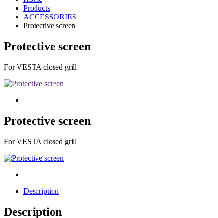
Products
ACCESSORIES
Protective screen
Protective screen
For VESTA closed grill
Protective screen
For VESTA closed grill
Description
Description