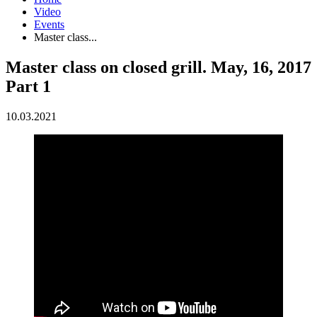
Video
Events
Master class...
Master class on closed grill. May, 16, 2017
Part 1
10.03.2021