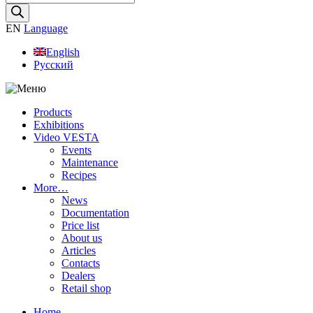
search
EN
Language
English
Русский
Products
Exhibitions
Video VESTA
Events
Maintenance
Recipes
More…
News
Documentation
Price list
About us
Articles
Contacts
Dealers
Retail shop
Home