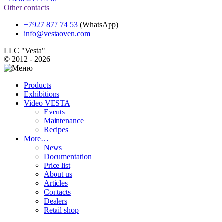
Other contacts
+7927 877 74 53
(WhatsApp)
info@vestaoven.com
LLC "Vesta"
© 2012 - 2026
Products
Exhibitions
Video VESTA
Events
Maintenance
Recipes
More…
News
Documentation
Price list
About us
Articles
Contacts
Dealers
Retail shop