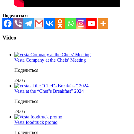
Поделиться
Video
Vesta Company at the Chefs’ Meeting
Поделиться
29.05
Vesta at the “Chef’s Breakfast” 2024
Поделиться
29.05
Vesta foodtruck promo
Поделиться