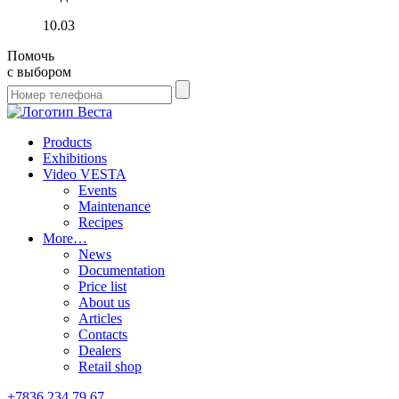
10.03
Помочь
с выбором
Products
Exhibitions
Video VESTA
Events
Maintenance
Recipes
More…
News
Documentation
Price list
About us
Articles
Contacts
Dealers
Retail shop
+7836 234 79 67