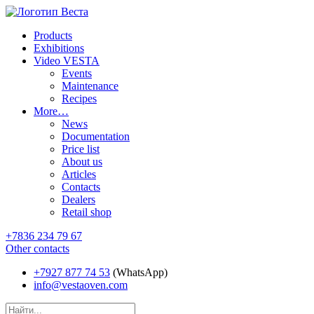
Products
Exhibitions
Video VESTA
Events
Maintenance
Recipes
More…
News
Documentation
Price list
About us
Articles
Contacts
Dealers
Retail shop
+7836 234 79 67
Other contacts
+7927 877 74 53
(WhatsApp)
info@vestaoven.com
Products