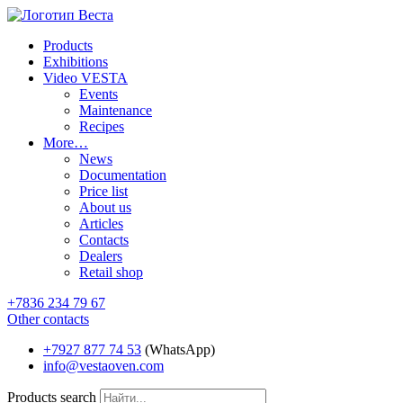
Products
Exhibitions
Video VESTA
Events
Maintenance
Recipes
More…
News
Documentation
Price list
About us
Articles
Contacts
Dealers
Retail shop
+7836 234 79 67
Other contacts
+7927 877 74 53
(WhatsApp)
info@vestaoven.com
Products search