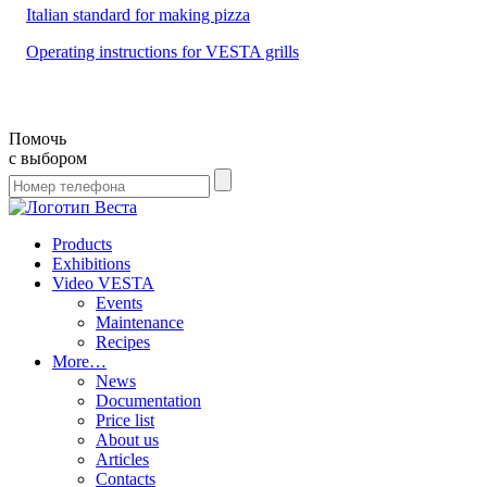
Italian standard for making pizza
Operating instructions for VESTA grills
Помочь
с выбором
Products
Exhibitions
Video VESTA
Events
Maintenance
Recipes
More…
News
Documentation
Price list
About us
Articles
Contacts