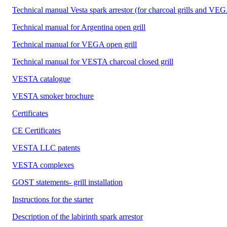
Technical manual Vesta spark arrestor (for charcoal grills and VEG
Technical manual for Argentina open grill
Technical manual for VEGA open grill
Technical manual for VESTA charcoal closed grill
VESTA catalogue
VESTA smoker brochure
Certificates
CE Certificates
VESTA LLC patents
VESTA complexes
GOST statements- grill installation
Instructions for the starter
Description of the labirinth spark arrestor