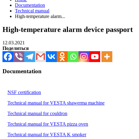
Documentation
Technical manual
High-temperature alarm...
High-temperature alarm device passport
12.03.2021
Поделиться
Documentation
NSF certification
Technical manual for VESTA shawerma machine
Technical manual for couldron
Technical manual for VESTA pizza oven
Technical manual for VESTA K smoker