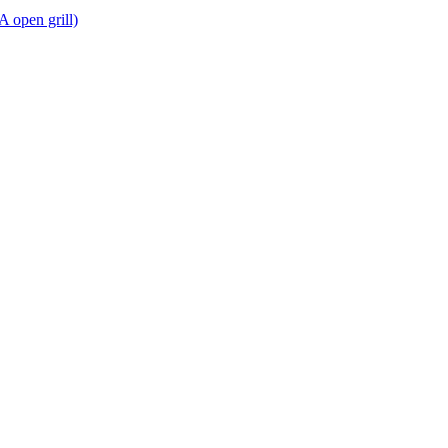
A open grill)