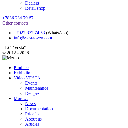
Dealers
Retail shop
+7836 234 79 67
Other contacts
+7927 877 74 53
(WhatsApp)
info@vestaoven.com
LLC "Vesta"
© 2012 - 2026
Products
Exhibitions
Video VESTA
Events
Maintenance
Recipes
More…
News
Documentation
Price list
About us
Articles