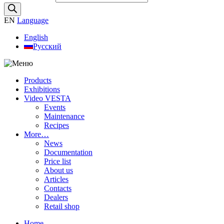
EN
Language
English
Русский
Products
Exhibitions
Video VESTA
Events
Maintenance
Recipes
More…
News
Documentation
Price list
About us
Articles
Contacts
Dealers
Retail shop
Home