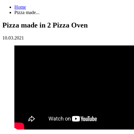
Home
Pizza made...
Pizza made in 2 Pizza Oven
10.03.2021