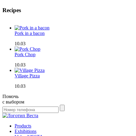
Recipes
Pork in a bacon
10.03
Pork Chop
10.03
Village Pizza
10.03
Помочь
с выбором
Products
Exhibitions