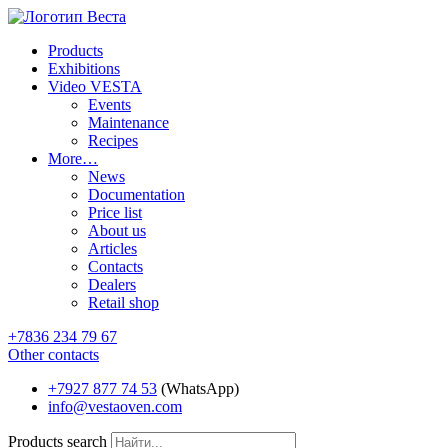
Products
Exhibitions
Video VESTA
Events
Maintenance
Recipes
More…
News
Documentation
Price list
About us
Articles
Contacts
Dealers
Retail shop
+7836 234 79 67
Other contacts
+7927 877 74 53
(WhatsApp)
info@vestaoven.com
Products search