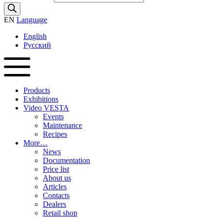
EN
Language
English
Русский
Products
Exhibitions
Video VESTA
Events
Maintenance
Recipes
More…
News
Documentation
Price list
About us
Articles
Contacts
Dealers
Retail shop