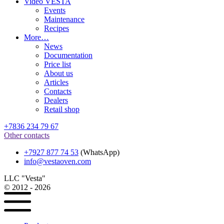
Video VESTA
Events
Maintenance
Recipes
More…
News
Documentation
Price list
About us
Articles
Contacts
Dealers
Retail shop
+7836 234 79 67
Other contacts
+7927 877 74 53
(WhatsApp)
info@vestaoven.com
LLC "Vesta"
© 2012 - 2026