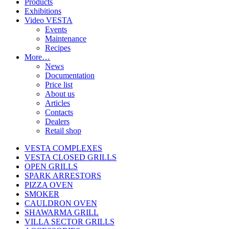
Products
Exhibitions
Video VESTA
Events
Maintenance
Recipes
More…
News
Documentation
Price list
About us
Articles
Contacts
Dealers
Retail shop
VESTA COMPLEXES
VESTA CLOSED GRILLS
OPEN GRILLS
SPARK ARRESTORS
PIZZA OVEN
SMOKER
CAULDRON OVEN
SHAWARMA GRILL
VILLA SECTOR GRILLS