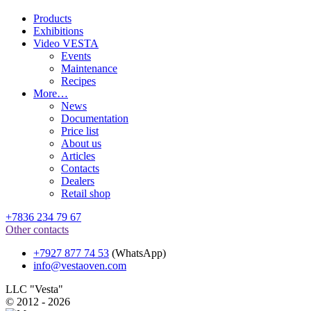
Products
Exhibitions
Video VESTA
Events
Maintenance
Recipes
More…
News
Documentation
Price list
About us
Articles
Contacts
Dealers
Retail shop
+7836 234 79 67
Other contacts
+7927 877 74 53
(WhatsApp)
info@vestaoven.com
LLC "Vesta"
© 2012 - 2026