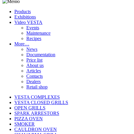
Products
Exhibitions
Video VESTA
Events
Maintenance
Recipes
More…
News
Documentation
Price list
About us
Articles
Contacts
Dealers
Retail shop
VESTA COMPLEXES
VESTA CLOSED GRILLS
OPEN GRILLS
SPARK ARRESTORS
PIZZA OVEN
SMOKER
CAULDRON OVEN