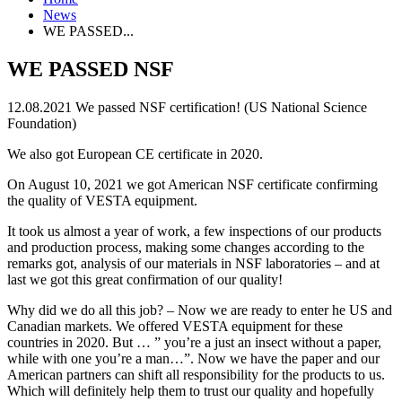
News
WE PASSED...
WE PASSED NSF
12.08.2021
We passed NSF certification! (US National Science
Foundation)
We also got European CE certificate in 2020.
On August 10, 2021 we got American NSF certificate confirming
the quality of VESTA equipment.
It took us almost a year of work, a few inspections of our products
and production process, making some changes according to the
remarks got, analysis of our materials in NSF laboratories – and at
last we got this great confirmation of our quality!
Why did we do all this job? – Now we are ready to enter he US and
Canadian markets. We offered VESTA equipment for these
countries in 2020. But … ” you’re a just an insect without a paper,
while with one you’re a man…”. Now we have the paper and our
American partners can shift all responsibility for the products to us.
Which will definitely help them to trust our quality and hopefully