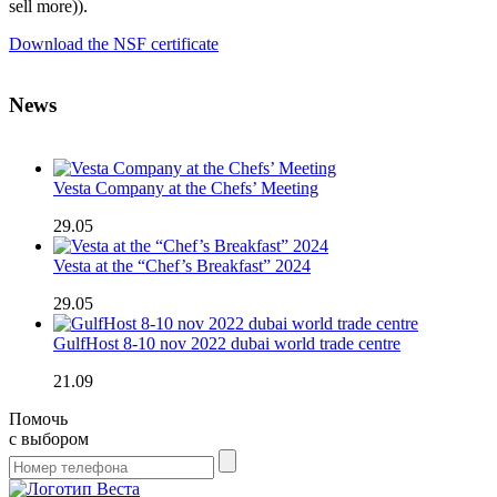
sell more)).
Download the NSF certificate
News
Vesta Company at the Chefs’ Meeting
29.05
Vesta at the “Chef’s Breakfast” 2024
29.05
GulfHost 8-10 nov 2022 dubai world trade centre
21.09
Помочь
с выбором