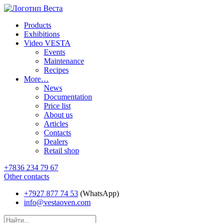
Products
Exhibitions
Video VESTA
Events
Maintenance
Recipes
More…
News
Documentation
Price list
About us
Articles
Contacts
Dealers
Retail shop
+7836 234 79 67
Other contacts
+7927 877 74 53
(WhatsApp)
info@vestaoven.com
Products