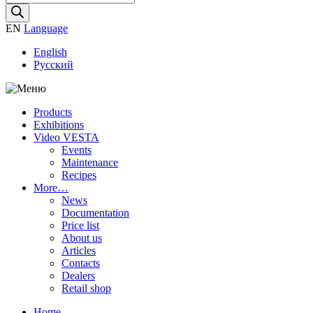
search
EN
Language
English
Русский
Products
Exhibitions
Video VESTA
Events
Maintenance
Recipes
More…
News
Documentation
Price list
About us
Articles
Contacts
Dealers
Retail shop
Home